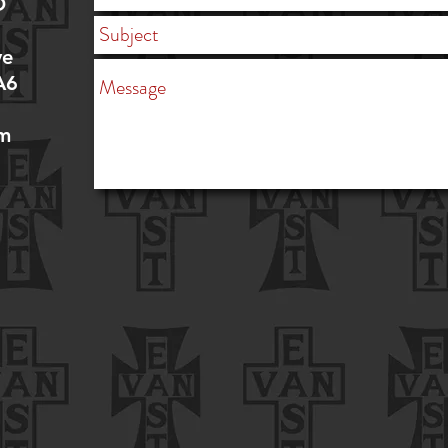
D
ve
A6
om