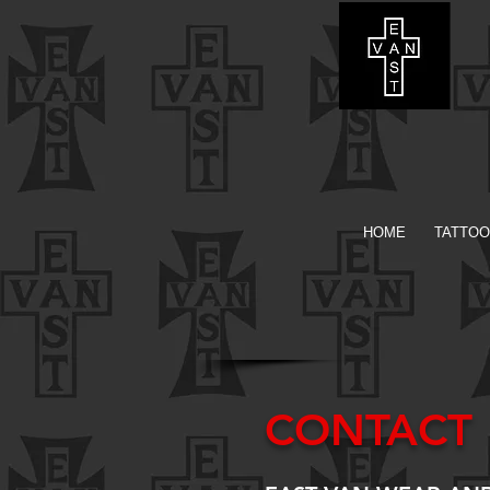
HOME
TATTOO
CONTACT