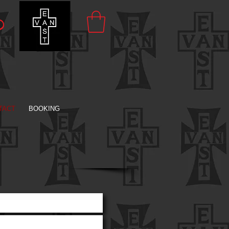
TACT
BOOKING