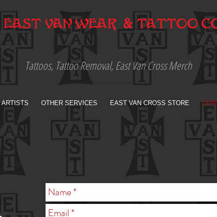
Tattoos, Tattoo Removal, East Van Cross Merch
ALL SALES FINAL. NO RETURNS OR EXCHANGES
 ARTISTS
OTHER SERVICES
EAST VAN CROSS STORE
CON