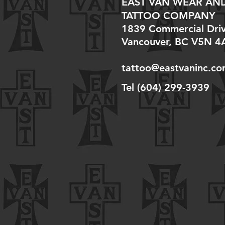
EAST VAN WEAR AN
TATTOO COMPANY
1839 Commercial Dri
Vancouver, BC V5N 4
tattoo@eastvaninc.c
Tel (604) 299-3939