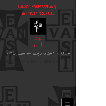
Tattoos, Tattoo Removal, East Van Cross Merch
ALL SALES FINAL. NO RETURNS OR
EXCHANGES