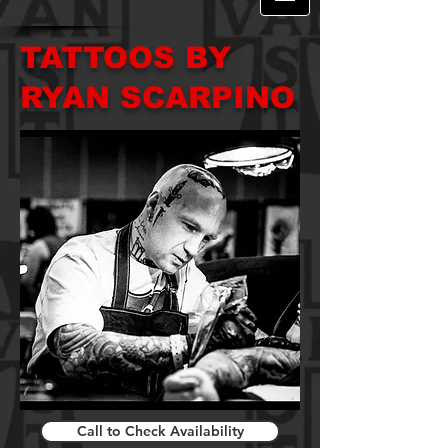
TATTOOS BY
RYAN SCARPINO
Call to Check Availability